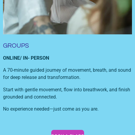
GROUPS
ONLINE/ IN- PERSON
A 70-minute guided journey of movement, breath, and sound
for deep release and transformation.
Start with gentle movement, flow into breathwork, and finish
grounded and connected.
No experience needed—just come as you are.