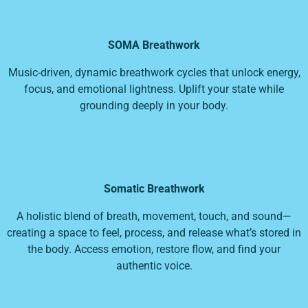
SOMA Breathwork
Music-driven, dynamic breathwork cycles that unlock energy,
focus, and emotional lightness. Uplift your state while
grounding deeply in your body.
Somatic Breathwork
A holistic blend of breath, movement, touch, and sound—
creating a space to feel, process, and release what’s stored in
the body. Access emotion, restore flow, and find your
authentic voice.