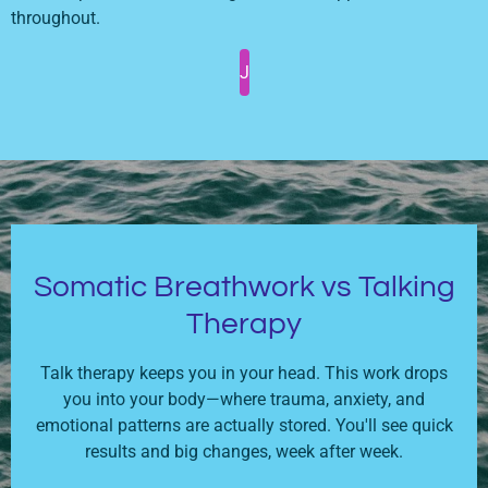
throughout.
J
Somatic Breathwork vs Talking
Therapy
Talk therapy keeps you in your head. This work drops
you into your body—where trauma, anxiety, and
emotional patterns are actually stored. You'll see quick
results and big changes, week after week.