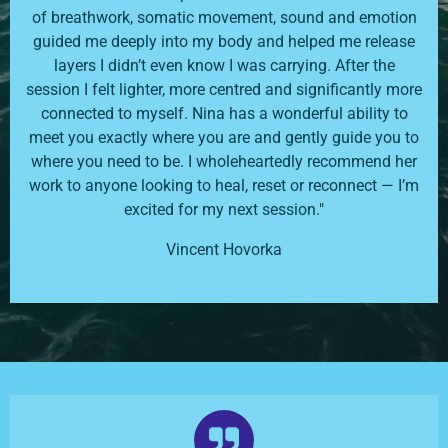
of breathwork, somatic movement, sound and emotion
guided me deeply into my body and helped me release
layers I didn’t even know I was carrying. After the
session I felt lighter, more centred and significantly more
connected to myself. Nina has a wonderful ability to
meet you exactly where you are and gently guide you to
where you need to be. I wholeheartedly recommend her
work to anyone looking to heal, reset or reconnect — I’m
excited for my next session."
Vincent Hovorka