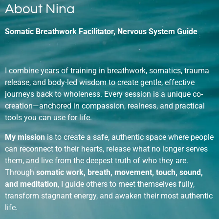
About Nina
Somatic Breathwork Facilitator, Nervous System Guide
I combine years of training in breathwork, somatics, trauma
release, and body-led wisdom to create gentle, effective
journeys back to wholeness. Every session is a unique co-
creation—anchored in compassion, realness, and practical
tools you can use for life.
My mission
is to create a safe, authentic space where people
can reconnect to their hearts, release what no longer serves
them, and live from the deepest truth of who they are.
Through
somatic work, breath, movement, touch, sound,
and meditation
, I guide others to meet themselves fully,
transform stagnant energy, and awaken their most authentic
life.