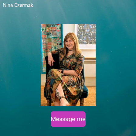
Nina Czermak
Message me