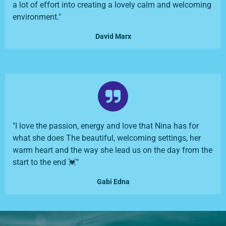
a lot of effort into creating a lovely calm and welcoming
environment."
David Marx
"I love the passion, energy and love that Nina has for
what she does The beautiful, welcoming settings, her
warm heart and the way she lead us on the day from the
start to the end 💓"
Gabi Edna