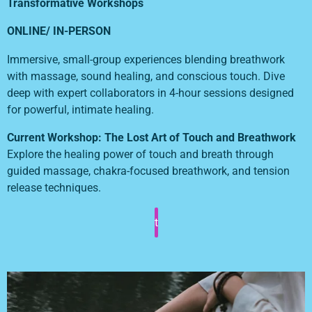
Transformative Workshops
ONLINE/ IN-PERSON
Immersive, small-group experiences blending breathwork
with massage, sound healing, and conscious touch. Dive
deep with expert collaborators in 4-hour sessions designed
for powerful, intimate healing.
Current Workshop: The Lost Art of Touch and Breathwork
Explore the healing power of touch and breath through
guided massage, chakra-focused breathwork, and tension
release techniques.
t