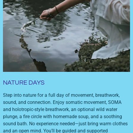
NATURE DAYS
Step into nature for a full day of movement, breathwork,
sound, and connection. Enjoy somatic movement, SOMA
and holotropic-style breathwork, an optional wild water
plunge, a fire circle with homemade soup, and a soothing
sound bath. No experience needed—just bring warm clothes
and an open mind. You’ll be guided and supported