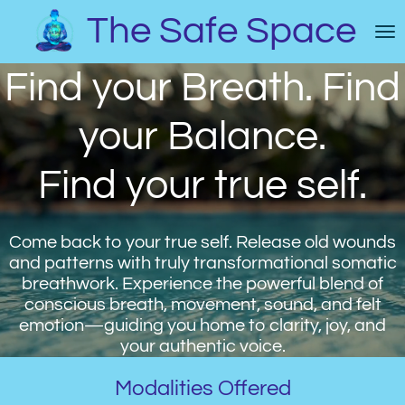
Skip
The Safe Space
to
main
Find your Breath. Find
content
your Balance.
Find your true self.
Come back to your true self. Release old wounds
and patterns with truly transformational somatic
breathwork. Experience the powerful blend of
conscious breath, movement, sound, and felt
emotion—guiding you home to clarity, joy, and
your authentic voice.
Modalities Offered