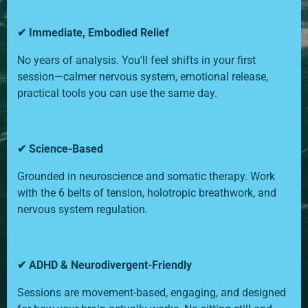
✔ Immediate, Embodied Relief
No years of analysis. You'll feel shifts in your first
session—calmer nervous system, emotional release,
practical tools you can use the same day.
✔ Science-Based
Grounded in neuroscience and somatic therapy. Work
with the 6 belts of tension, holotropic breathwork, and
nervous system regulation.
✔ ADHD & Neurodivergent-Friendly
Sessions are movement-based, engaging, and designed