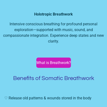
Holotropic Breathwork
Intensive conscious breathing for profound personal
exploration—supported with music, sound, and
compassionate integration. Experience deep states and new
clarity.
What is Breathwork?
Benefits of Somatic Breathwork
♡ Release old patterns & wounds stored in the body