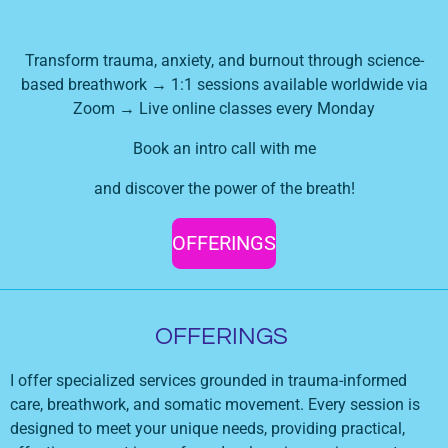
Transform trauma, anxiety, and burnout through science-
based breathwork → 1:1 sessions available worldwide via
Zoom → Live online classes every Monday
Book an intro call with me
and discover the power of the breath!
OFFERINGS
OFFERINGS
I offer specialized services grounded in trauma-informed
care, breathwork, and somatic movement. Every session is
designed to meet your unique needs, providing practical,