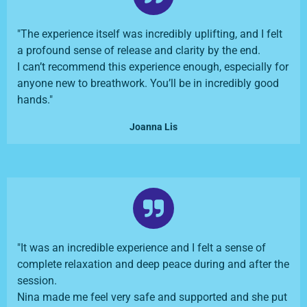
"The experience itself was incredibly uplifting, and I felt
a profound sense of release and clarity by the end.
I can’t recommend this experience enough, especially for
anyone new to breathwork. You’ll be in incredibly good
hands."
Joanna Lis
"It was an incredible experience and I felt a sense of
complete relaxation and deep peace during and after the
session.
Nina made me feel very safe and supported and she put