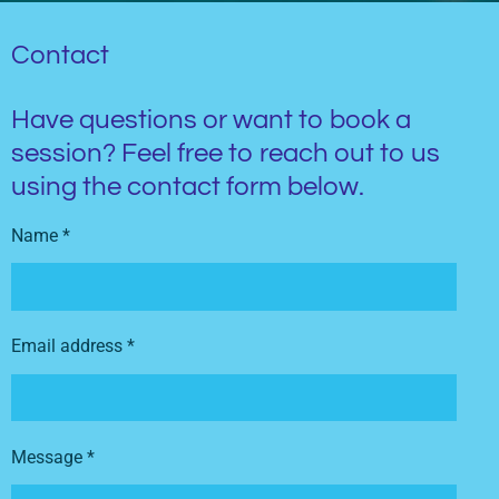
Contact
Have questions or want to book a
session? Feel free to reach out to us
using the contact form below.
Name *
Email address *
Message *