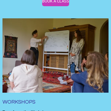
BOOK A CLASS
WORKSHOPS