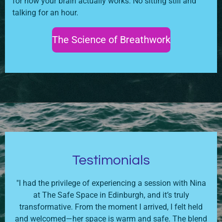
for how your brain actually works. No sitting still and
talking for an hour.
The Science of Breathwork
Testimonials
"I had the privilege of experiencing a session with Nina
at The Safe Space in Edinburgh, and it’s truly
transformative. From the moment I arrived, I felt held
and welcomed—her space is warm and safe. The blend