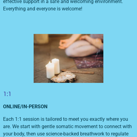
effective support in a safe and welcoming environment.
Everything and everyone is welcome!
1:1
ONLINE/IN-PERSON
Each 1:1 session is tailored to meet you exactly where you
are. We start with gentle somatic movement to connect with
your body, then use science-backed breathwork to regulate