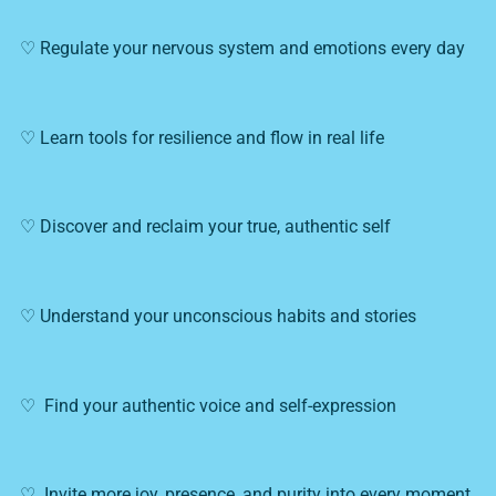
♡ Regulate your nervous system and emotions every day
♡ Learn tools for resilience and flow in real life
♡ Discover and reclaim your true, authentic self
♡ Understand your unconscious habits and stories
♡ Find your authentic voice and self-expression
♡ Invite more joy, presence, and purity into every moment