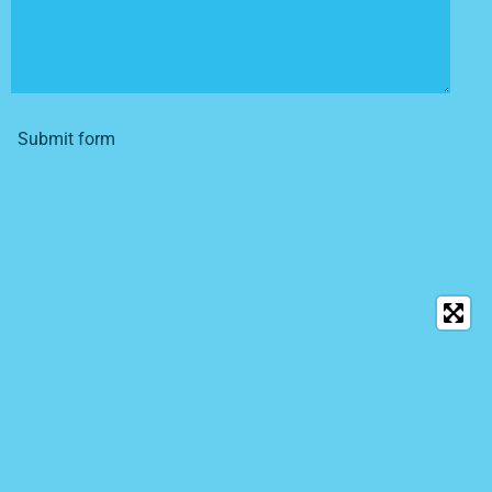
Submit form