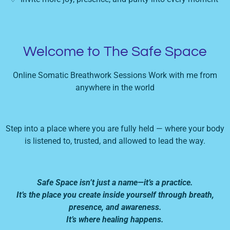
Welcome to The Safe Space
Online Somatic Breathwork Sessions Work with me from
anywhere in the world
Step into a place where you are fully held — where your body
is listened to, trusted, and allowed to lead the way.
Safe Space isn’t just a name—it’s a practice.
It’s the place you create inside yourself through breath,
presence, and awareness.
It’s where healing happens.