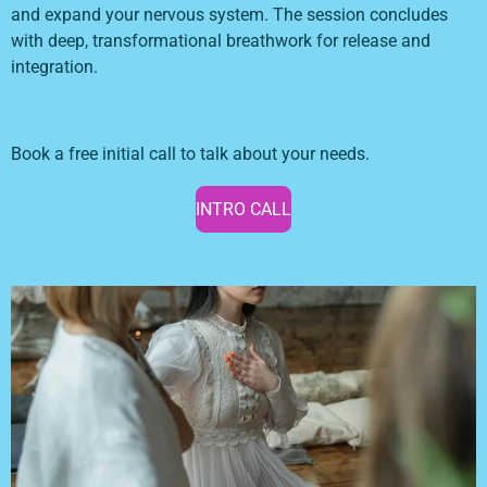
and expand your nervous system. The session concludes
with deep, transformational breathwork for release and
integration.
Book a free initial call to talk about your needs.
INTRO CALL